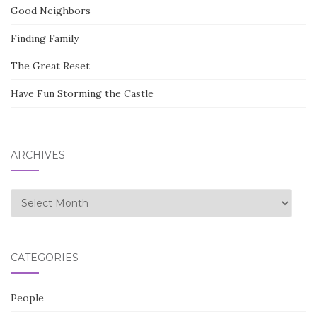
Good Neighbors
Finding Family
The Great Reset
Have Fun Storming the Castle
ARCHIVES
Archives
CATEGORIES
People