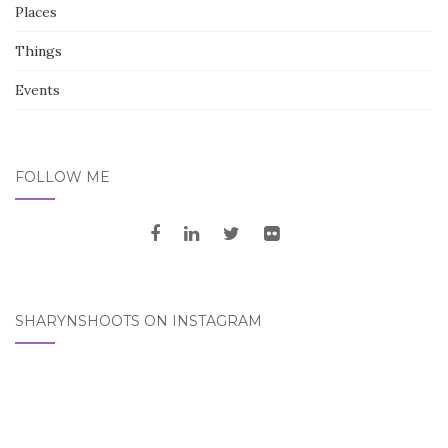
Places
Things
Events
FOLLOW ME
SHARYNSHOOTS ON INSTAGRAM