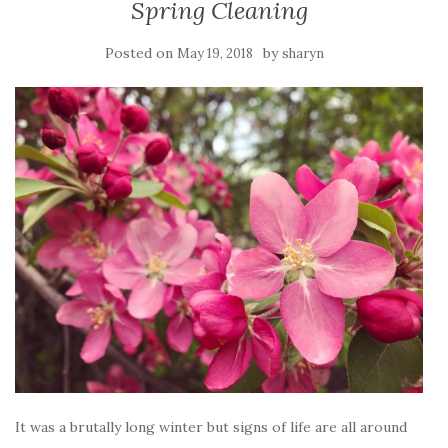
Spring Cleaning
Posted on
by
May 19, 2018
sharyn
It was a brutally long winter but signs of life are all around