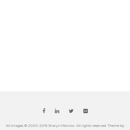
All images © 2000-2016 Sharyn Morrow. All rights reserved. Theme by