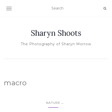
TOGGLE NAVIGATION
Sharyn Shoots
The Photography of Sharyn Morrow
macro
...
NATURE