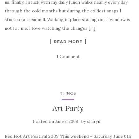
us, finally. I stuck with my daily lunch walks nearly every day
through the cold months but during the coldest snaps I
stuck to a treadmill. Walking in place staring out a window is
not for me. I love watching the changes […]
READ MORE
1 Comment
THINGS
Art Party
Posted on
by
June 2, 2009
sharyn
Red Hot Art Festival 2009 This weekend – Saturday, June 6th