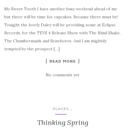
My Sweet Tooth I have another busy weekend ahead of me
but there will be time for cupcakes. Because there must be!
Tonight the lovely Daley will be providing some at Eclipse
Records, for the TEVS 4 Release Show with The Blind Shake,
The Chambermaids and Seawhores. And I am mightily
tempted by the prospect […]
READ MORE
No comments yet
...
PLACES
Thinking Spring