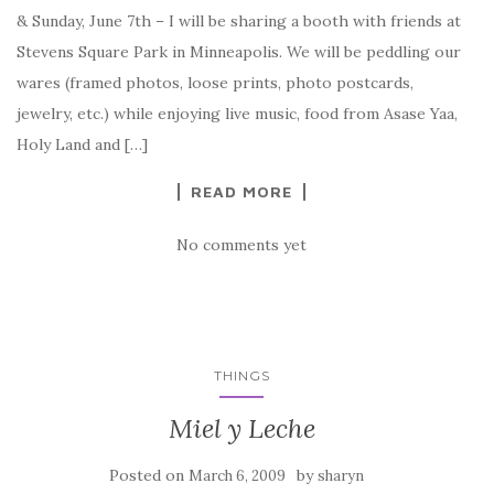
& Sunday, June 7th – I will be sharing a booth with friends at
Stevens Square Park in Minneapolis. We will be peddling our
wares (framed photos, loose prints, photo postcards,
jewelry, etc.) while enjoying live music, food from Asase Yaa,
Holy Land and […]
READ MORE
No comments yet
THINGS
Miel y Leche
Posted on
by
March 6, 2009
sharyn