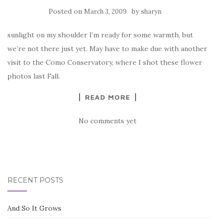
Posted on
by
March 3, 2009
sharyn
sunlight on my shoulder I’m ready for some warmth, but
we’re not there just yet. May have to make due with another
visit to the Como Conservatory, where I shot these flower
photos last Fall.
READ MORE
No comments yet
RECENT POSTS
And So It Grows