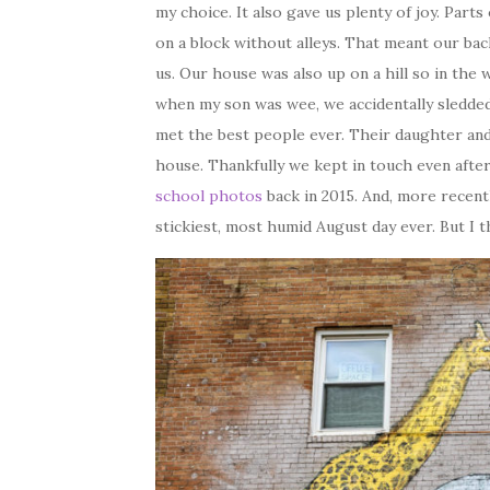
my choice. It also gave us plenty of joy. Part
on a block without alleys. That meant our bac
us. Our house was also up on a hill so in the 
when my son was wee, we accidentally sledded
met the best people ever. Their daughter an
house. Thankfully we kept in touch even afte
school photos
back in 2015. And, more recentl
stickiest, most humid August day ever. But I t