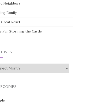
d Neighbors
ding Family
 Great Reset
e Fun Storming the Castle
CHIVES
hives
TEGORIES
ple