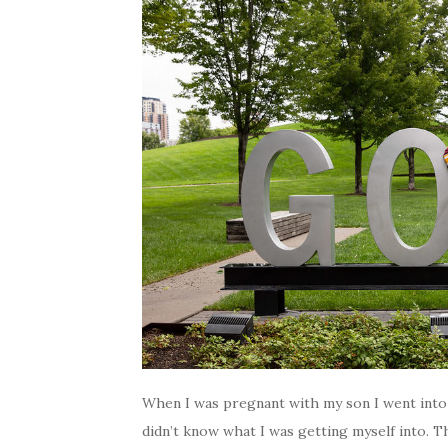
When I was pregnant with my son I went into 
didn’t know what I was getting myself into. T