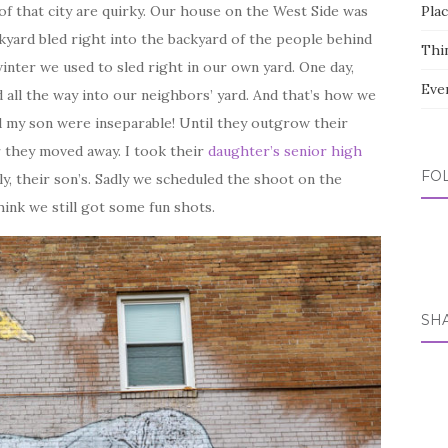
s of that city are quirky. Our house on the West Side was
Pla
kyard bled right into the backyard of the people behind
Thi
winter we used to sled right in our own yard. One day,
Eve
 all the way into our neighbors’ yard. And that’s how we
d my son were inseparable! Until they outgrow their
r they moved away. I took their
daughter’s senior high
FO
y, their son’s. Sadly we scheduled the shoot on the
hink we still got some fun shots.
SH