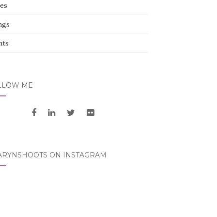
ces
ngs
nts
LLOW ME
ARYNSHOOTS ON INSTAGRAM